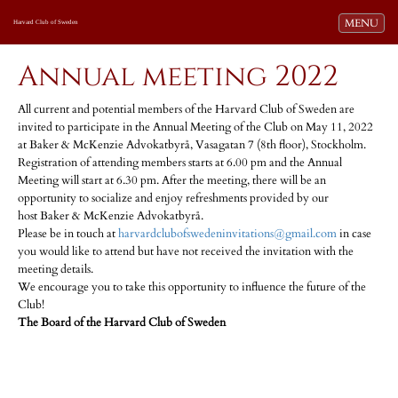
Toggle navi
MENU
Harvard Club of Sweden
Annual meeting 2022
All current and potential members of the Harvard Club of Sweden are
invited to participate in the Annual Meeting of the Club on May 11, 2022
at Baker & McKenzie Advokatbyrå, Vasagatan 7 (8th floor), Stockholm.
Registration of attending members starts at 6.00 pm and the Annual
Meeting will start at 6.30 pm. After the meeting, there will be an
opportunity to socialize and enjoy refreshments provided by our
host Baker & McKenzie Advokatbyrå.
Please be in touch at
harvardclubofswedeninvitations@gmail.com
in case
you would like to attend but have not received the invitation with the
meeting details.
We encourage you to take this opportunity to influence the future of the
Club!
The Board of the Harvard Club of Sweden