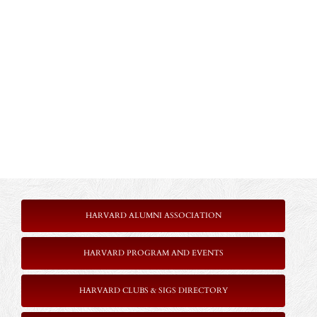
HARVARD ALUMNI ASSOCIATION
HARVARD PROGRAM AND EVENTS
HARVARD CLUBS & SIGS DIRECTORY