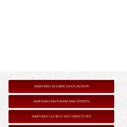
HARVARD ALUMNI ASSOCIATION
HARVARD PROGRAM AND EVENTS
HARVARD CLUBS & SIGS DIRECTORY