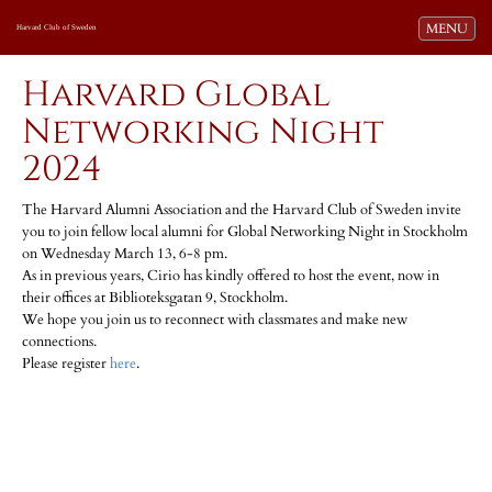
Toggle navi
MENU
Harvard Club of Sweden
Harvard Global
Networking Night
2024
The Harvard Alumni Association and the Harvard Club of Sweden invite
you to join fellow local alumni for Global Networking Night in Stockholm
on Wednesday March 13, 6-8 pm.
As in previous years, Cirio has kindly offered to host the event, now in
their offices at Biblioteksgatan 9, Stockholm.
We hope you join us to reconnect with classmates and make new
connections.
Please register
here
.