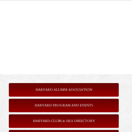
HARVARD ALUMNI ASSOCIATION
HARVARD PROGRAM AND EVENTS
HARVARD CLUBS & SIGS DIRECTORY